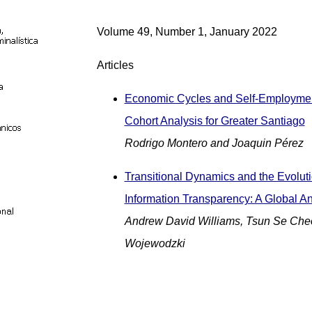
Volume 49, Number 1, January 2022
Articles
Economic Cycles and Self-Employmen
Cohort Analysis for Greater Santiago
Rodrigo Montero and Joaquin Pérez
Transitional Dynamics and the Evoluti
Information Transparency: A Global An
Andrew David Williams, Tsun Se Che
Wojewodzki