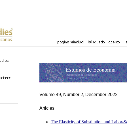
Volume 49, Number 2, December 2022
Articles
The Elasticity of Substitution and Labor-