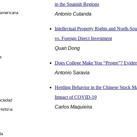
in the Spanish Regions
Antonio Cutanda
Intellectual Property Rights and North-So
vs. Foreign Direct Investment
Quan Dong
Does College Make You “Progre”? Eviden
Antonio Saravia
Herding Behavior in the Chinese Stock Ma
Impact of COVID-19
Carlos Maquieira