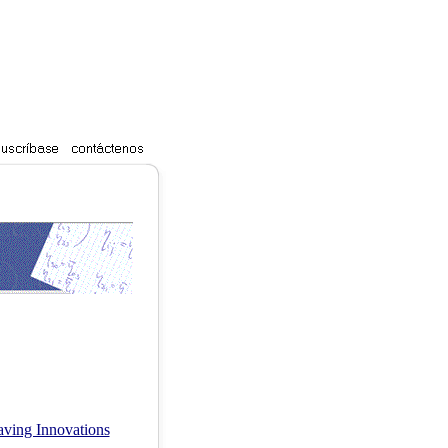
Saving Innovations