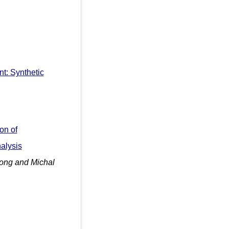
t: Synthetic
on of
alysis
ong and Michal