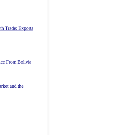
uth Trade: Exports
ce From Bolivia
rket and the