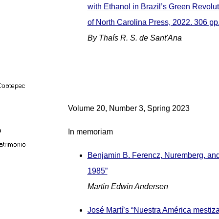
with Ethanol in Brazil’s Green Revolut
of North Carolina Press, 2022. 306 pp
By Thaís R. S. de Sant'Ana
Volume 20, Number 3, Spring 2023
In memoriam
Benjamin B. Ferencz, Nuremberg, and
1985”
Martin Edwin Andersen
José Martí’s “Nuestra América mestiz