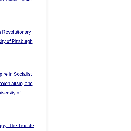
in Revolutionary
ty of Pittsburgh
ire in Socialist
olonialism, and
versity of
rgy: The Trouble