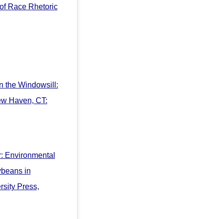
 of Race Rhetoric
n the Windowsill:
New Haven, CT:
: Environmental
ybeans in
sity Press,