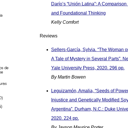
Darío’s “Unión Latina”: A Comparison
and Foundational Thinking
Kelly Comfort
Reviews
Sellers-García, Sylvia. “The Woman o
A Tale of Mystery in Several Parts”. 
Yale University Press, 2020. 296 pp.
By Martin Bowen
Leguizamón, Amalia, “Seeds of Power
Injustice and Genetically Modified So
Argentina”. Durham, N.C.: Duke Univer
2020. 224 pp.
By Jayson Maurice Porter