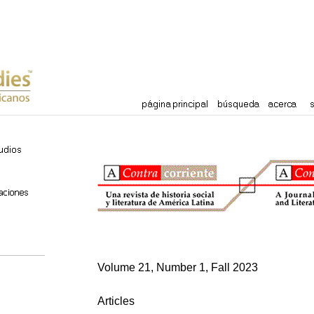
Volume 21, Number 1, Fall 2023
Articles