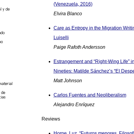
(Venezuela, 2016)
Elvira Blanco
Care as Entropy in the Migration Writi
Luiselli
Paige Rafoth Andersson
Estrangement and “Right-Wing Life” in
Nineties: Matilde Sánchez’s “El Despe
Matt Johnson
Carlos Fuentes and Neoliberalism
Alejandro Enríquez
Reviews
Horne, Luz. “Futuros menores. Filosof