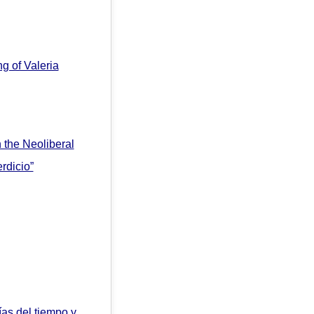
ng of Valeria
 the Neoliberal
rdicio”
ías del tiempo y