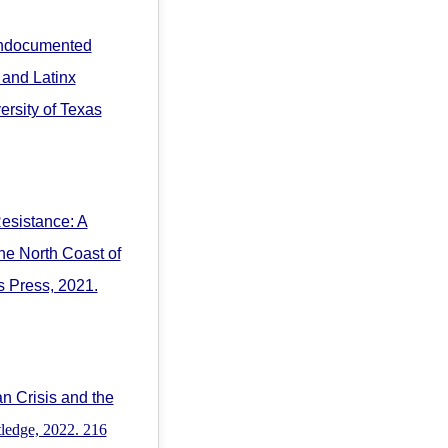
Undocumented
 and Latinx
versity of Texas
Resistance: A
he North Coast of
s Press, 2021.
n Crisis and the
ledge, 2022. 216