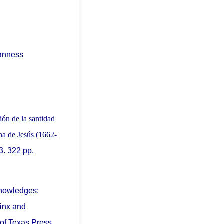
canness
ón de la santidad
ana de Jesús (1662-
3. 322 pp.
nowledges:
tinx and
 of Texas Press,