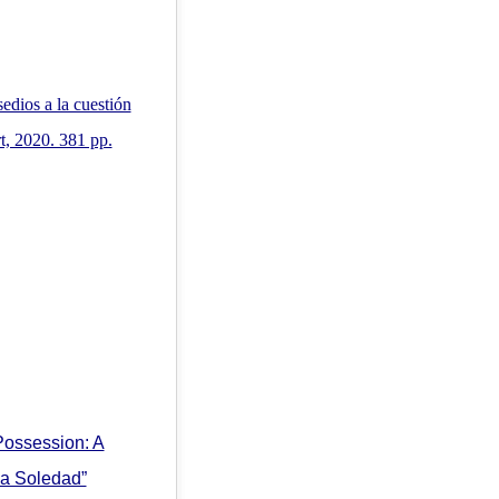
edios a la cuestión
t, 2020. 381 pp.
Possession: A
La Soledad”