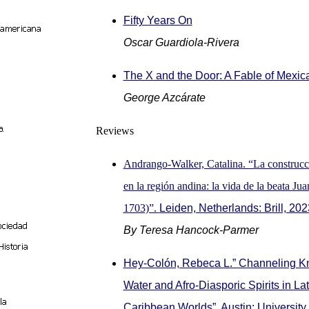
Fifty Years On
Oscar Guardiola-Rivera
The X and the Door: A Fable of Mexi
George Azcárate
Reviews
Andrango-Walker, Catalina. “La construcci
en la región andina: la vida de la beata Ju
1703)”.
Leiden, Netherlands: Brill, 202
By Teresa Hancock-Parmer
Hey-Colón, Rebeca L.” Channeling K
Water and Afro-Diasporic Spirits in La
Caribbean Worlds”. Austin: University