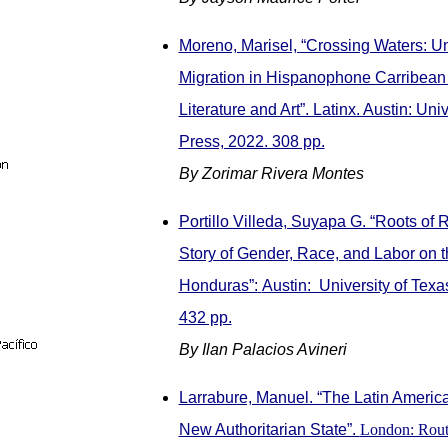
Moreno, Marisel, “Crossing Waters: 
Migration in Hispanophone Carribean
Literature and Art”. Latinx. Austin: Uni
Press, 2022. 308 pp.
By Zorimar Rivera Montes
Portillo Villeda, Suyapa G. “Roots of 
Story of Gender, Race, and Labor on t
Honduras”:
Austin: University of Texa
432 pp.
By Ilan Palacios Avineri
Larrabure, Manuel. “The Latin America
New Authoritarian State”.
London: Rout