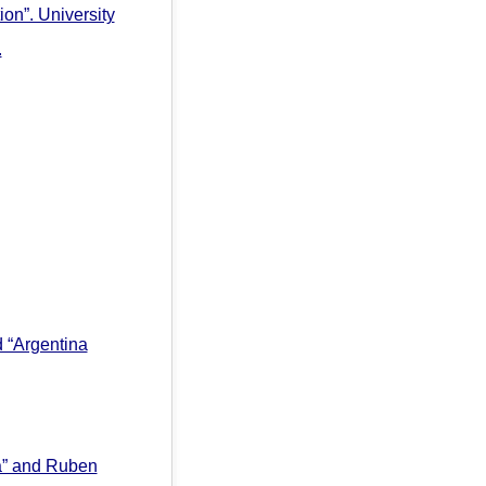
ion”. University
.
 “Argentina
a” and Ruben