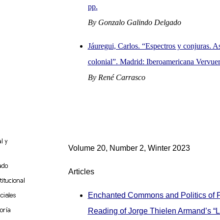
pp.
By Gonzalo Galindo Delgado
Jáuregui, Carlos. “Espectros y conjuras. As
colonial”. Madrid: Iberoamericana Vervuer
By René Carrasco
Volume 20, Number 2, Winter 2023
Articles
Enchanted Commons and Politics of 
Reading of Jorge Thielen Armand’s “