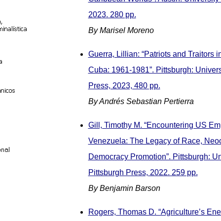
2023. 280 pp.
By Marisel Moreno
Guerra, Lillian: “Patriots and Traitors 
Cuba: 1961-1981”. Pittsburgh: Universi
Press, 2023, 480 pp.
By Andrés Sebastian Pertierra
Gill, Timothy M. “Encountering US Emp
Venezuela: The Legacy of Race, Neoc
Democracy Promotion”. Pittsburgh: Uni
Pittsburgh Press, 2022. 259 pp.
By Benjamin Barson
Rogers, Thomas D. “Agriculture’s Ene